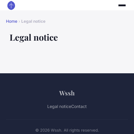
Home
›
Legal notice
Legal notice
Wssh
Legal notice
Contact
© 2026 Wssh. All rights reserved.