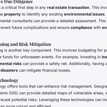
e Due Diligence
 a critical first step in any
real estate transaction
. This in
the
property
to identify any existing
environmental issues
.
mental consultants can provide a detailed assessment. This
event future complications and ensure
compliance
with
en
nning and Risk Mitigation
ng is another key component. This involves budgeting for po
e funds for unforeseen events. For example, investing in
in
mental risks
can provide a safety net. Additionally, having
 disasters
can mitigate financial losses.
echnology
gy offers tools that can enhance risk management. Geogr
tems (GIS) can provide detailed maps of vulnerable areas, w
orecast potential risks. Leveraging these technologies can 
an more robust and efficient.