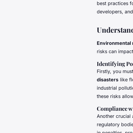
Real Estate Develo
best practices f
developers, and
Thaïs
•
June 13, 2024
•
6 min de lecture
Understand
Environmental 
risks can impac
Identifying Po
Firstly, you mus
disasters
like f
industrial poll
these risks allo
Compliance w
Another crucial
regulatory bodie
in penalties, pr