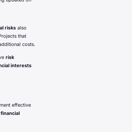
al risks
also
Projects that
dditional costs.
ive
risk
ncial interests
ement effective
,
financial