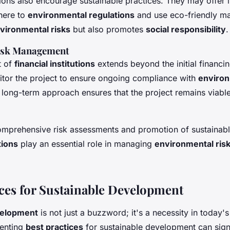
utions also encourage sustainable practices. They may offer 
dhere to
environmental regulations
and use eco-friendly mat
vironmental risks
but also promotes
social responsibility
.
isk Management
t of
financial institutions
extends beyond the initial financi
itor the project to ensure ongoing compliance with
environ
s long-term approach ensures that the project remains viabl
omprehensive risk assessments and promotion of sustainabl
tions
play an essential role in managing
environmental ris
ices for Sustainable Development
elopment
is not just a buzzword; it's a necessity in today'
menting
best practices
for sustainable development can sign