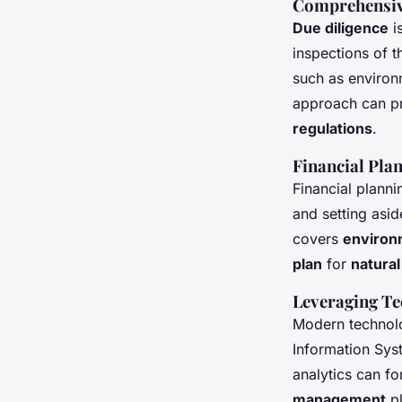
Comprehensiv
Due diligence
is
inspections of 
such as environ
approach can pr
regulations
.
Financial Pla
Financial planni
and setting asid
covers
environ
plan
for
natural
Leveraging T
Modern technolo
Information Sys
analytics can f
management
pl