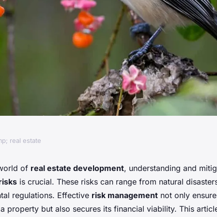
p; real estate
actices for
world of
real estate development
, understanding and mitig
risks
is crucial. These risks can range from natural disaste
ntal Risks in
al regulations. Effective
risk management
not only ensure
 a property but also secures its financial viability. This artic