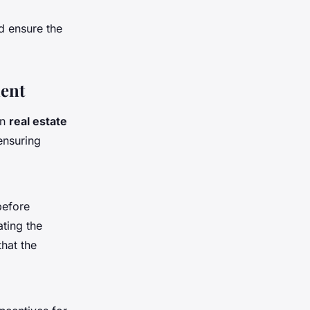
 ensure the
ment
in
real estate
ensuring
before
ting the
that the