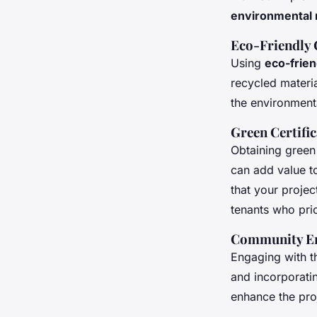
environmental 
Eco-Friendly 
Using
eco-frien
recycled materia
the environment
Green Certifi
Obtaining green
can add value to
that your proje
tenants who prior
Community E
Engaging with t
and incorporati
enhance the pro