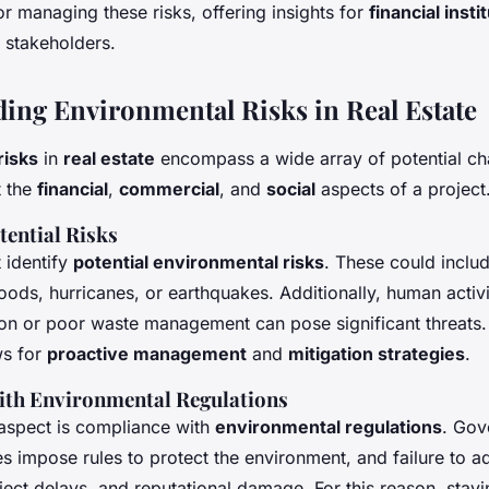
pment?
or managing these risks, offering insights for
financial insti
 stakeholders.
ing Environmental Risks in Real Estate
risks
in
real estate
encompass a wide array of potential ch
t the
financial
,
commercial
, and
social
aspects of a project
tential Risks
t identify
potential environmental risks
. These could inclu
loods, hurricanes, or earthquakes. Additionally, human activi
ution or poor waste management can pose significant threats
ws for
proactive management
and
mitigation strategies
.
ith Environmental Regulations
 aspect is compliance with
environmental regulations
. Gov
s impose rules to protect the environment, and failure to a
oject delays, and reputational damage. For this reason, sta