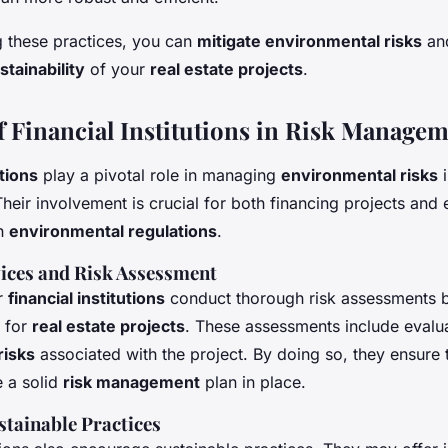
 these practices, you can
mitigate environmental risks
and
stainability
of your
real estate projects
.
f Financial Institutions in Risk Manage
utions
play a pivotal role in managing
environmental risks
Their involvement is crucial for both financing projects and 
h
environmental regulations
.
vices and Risk Assessment
r
financial institutions
conduct thorough risk assessments 
 for
real estate projects
. These assessments include evalua
risks
associated with the project. By doing so, they ensure 
 a solid
risk management
plan in place.
tainable Practices