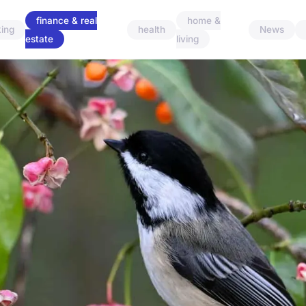
finance & real
home &
ing
health
News
estate
living