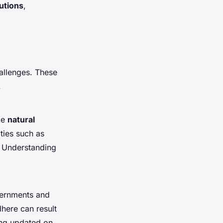
tutions
,
allenges. These
.
de
natural
ties such as
. Understanding
ernments and
dhere can result
ying updated on