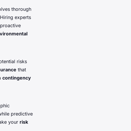
volves thorough
 Hiring experts
 proactive
vironmental
tential risks
surance
that
 a
contingency
aphic
hile predictive
make your
risk