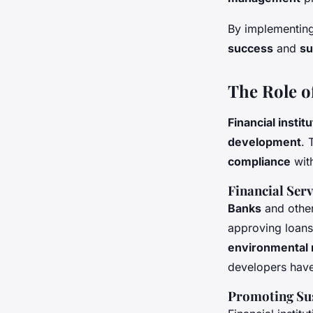
By implementing
success
and
su
The Role o
Financial instit
development
. 
compliance
wit
Financial Ser
Banks
and othe
approving loans
environmental 
developers have
Promoting Sus