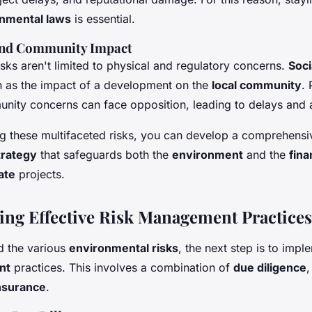
nmental laws
is essential.
 and Community Impact
sks aren't limited to physical and regulatory concerns.
Soci
ch as the impact of a development on the
local community
. 
nity concerns can face opposition, leading to delays and a
g these multifaceted risks, you can develop a comprehens
rategy
that safeguards both the
environment
and the
fina
ate
projects.
ng Effective Risk Management Practices
d the various
environmental risks
, the next step is to impl
nt
practices. This involves a combination of
due diligence
nsurance
.