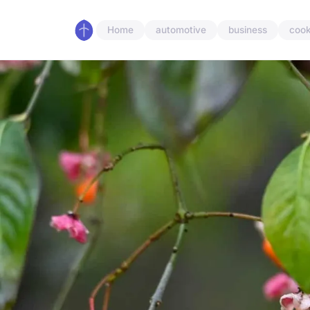
Home
automotive
business
cook