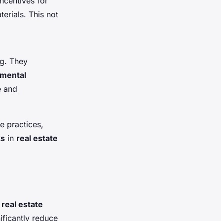
incentives for
erials. This not
ng. They
mental
e and
e practices,
ks
in
real estate
s
real estate
ificantly reduce