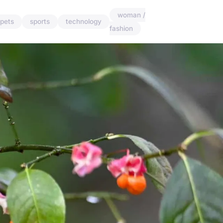
woman /
pets
sports
technology
fashion