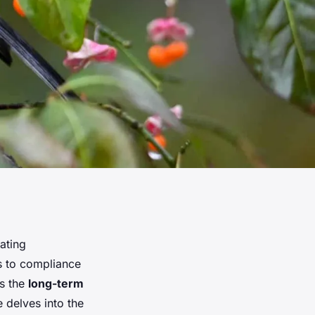
ating
rs to compliance
s the
long-term
le delves into the