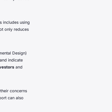
s includes using
not only reduces
mental Design)
 and indicate
vestors
and
 their concerns
ort can also