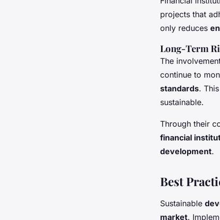
Financial instit
projects that a
only reduces
en
Long-Term R
The involvemen
continue to mon
standards
. Thi
sustainable.
Through their c
financial institu
development
.
Best Pract
Sustainable
dev
market
. Imple