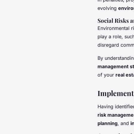
evolving
enviro
Social Risks
Environmental ri
play a role, su
disregard commu
By understandin
management st
of your
real est
Implementi
Having identifie
risk manageme
planning
, and
i