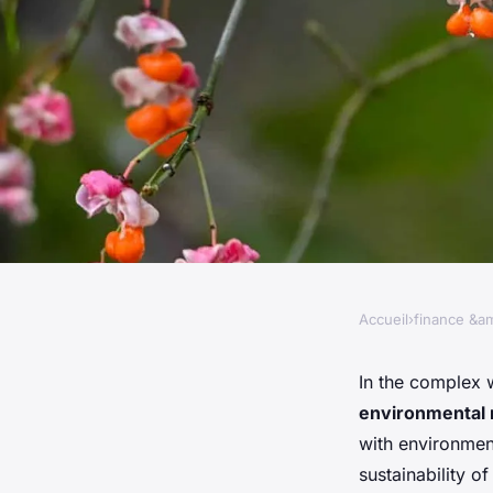
Accueil
›
finance &am
FINANCE &AMP; REAL ESTATE
What Are the Best Pr
In the complex 
environmental 
Managing Environme
with environment
sustainability of