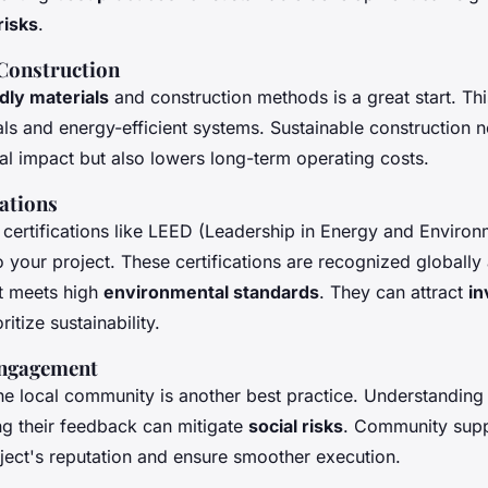
risks
.
Construction
dly materials
and construction methods is a great start. Thi
ls and energy-efficient systems. Sustainable construction 
al impact but also lowers long-term operating costs.
cations
 certifications like LEED (Leadership in Energy and Environ
 your project. These certifications are recognized globally
ct meets high
environmental standards
. They can attract
in
itize sustainability.
ngagement
he local community is another best practice. Understanding
ng their feedback can mitigate
social risks
. Community supp
ject's reputation and ensure smoother execution.